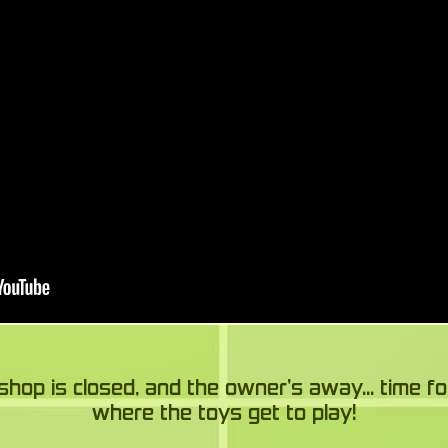
shop is closed, and the owner’s away... time fo
where the toys get to play!