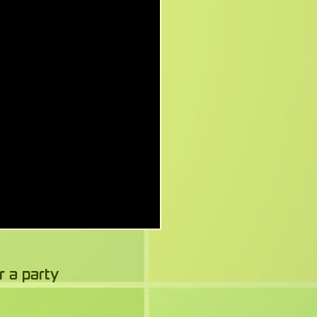
r a party