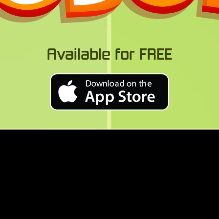
Available for FREE