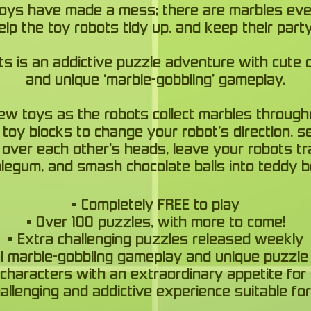
toys have made a mess; there are marbles ev
lp the toy robots tidy up, and keep their part
ts is an addictive puzzle adventure with cute 
and unique ‘marble-gobbling’ gameplay.
ew toys as the robots collect marbles through
toy blocks to change your robot’s direction, 
 over each other’s heads, leave your robots tr
legum, and smash chocolate balls into teddy b
• Completely FREE to play
• Over 100 puzzles, with more to come!
• Extra challenging puzzles released weekly
nal marble-gobbling gameplay and unique puzzle
 characters with an extraordinary appetite for 
hallenging and addictive experience suitable for