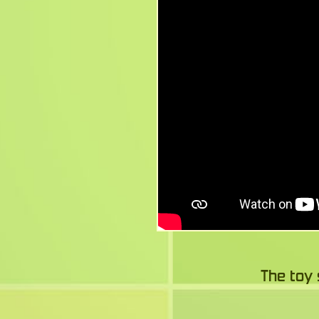
The toy 