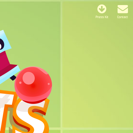
Press Kit
Contact