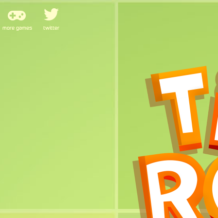
more games
twitter