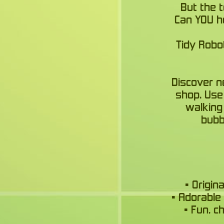
But the 
Can YOU he
Tidy Robo
Discover n
shop. Use 
walking
bubb
• Origi
• Adorable
• Fun, c