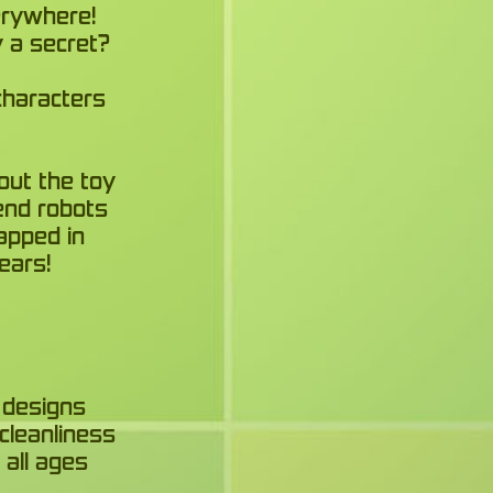
erywhere!
y a secret?
characters
out the toy
send robots
apped in
ears!
 designs
cleanliness
 all ages