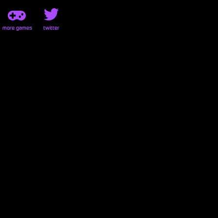
more games
twitter