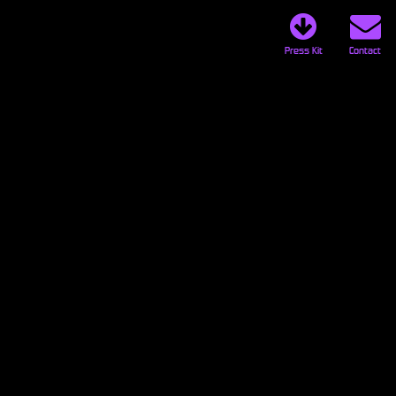
Press Kit
Contact