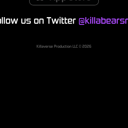
ollow us on Twitter
@killabearsn
Killaverse Production LLC ©
2026