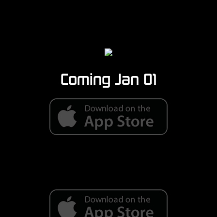
Coming Jan 01