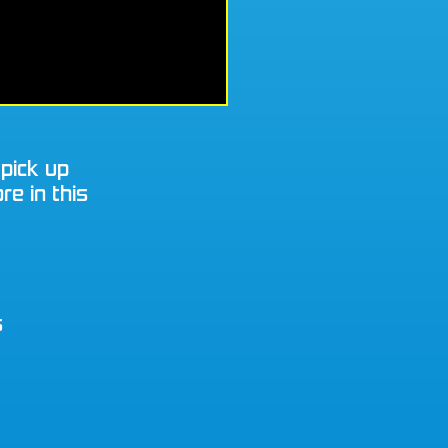
 pick up
re in this
s