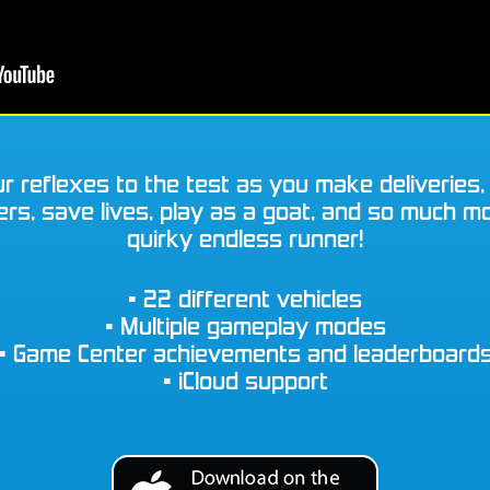
r reflexes to the test as you make deliveries,
s, save lives, play as a goat, and so much mo
quirky endless runner!
• 22 different vehicles
• Multiple gameplay modes
• Game Center achievements and leaderboard
• iCloud support