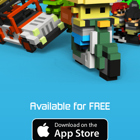
Available for FREE