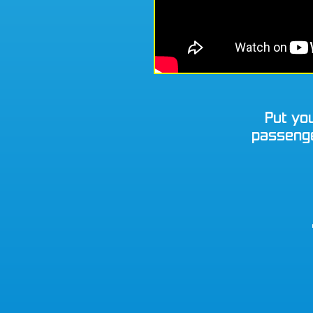
Put you
passenger