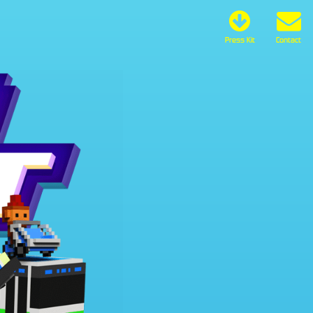
Press Kit
Contact