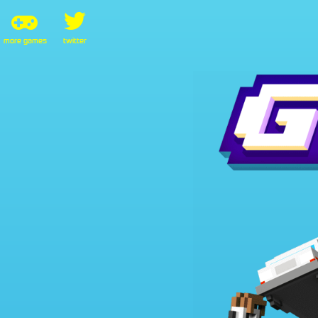
more games
twitter