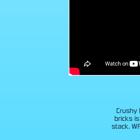
Crushy 
bricks i
stack. W