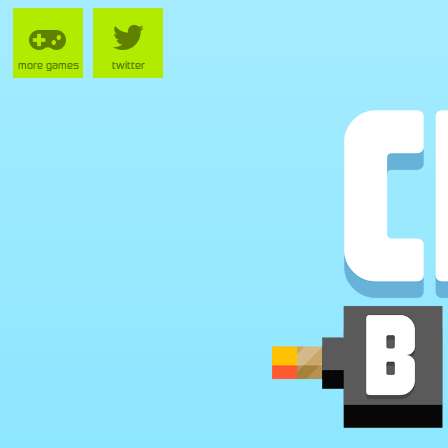
more games
twitter