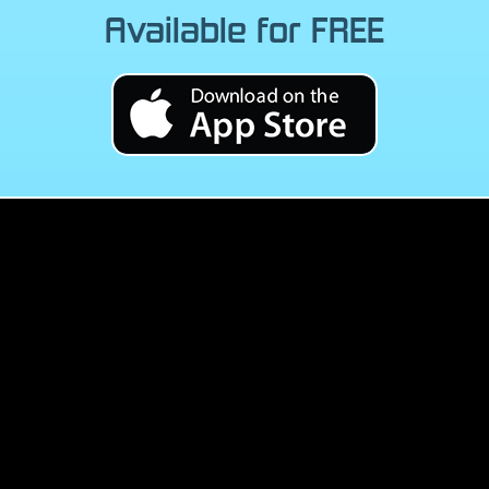
Available for FREE