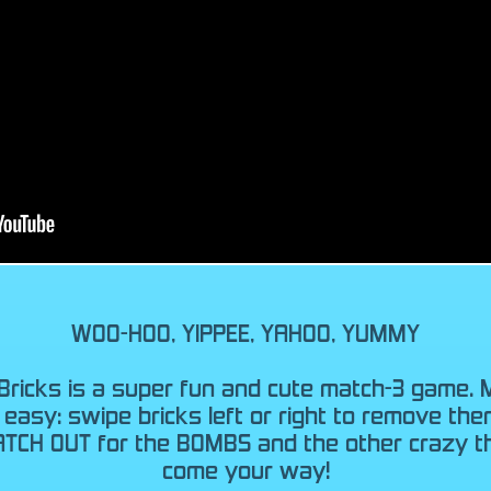
WOO-HOO, YIPPEE, YAHOO, YUMMY
Bricks is a super fun and cute match-3 game. 
s easy: swipe bricks left or right to remove the
ATCH OUT for the BOMBS and the other crazy th
come your way!