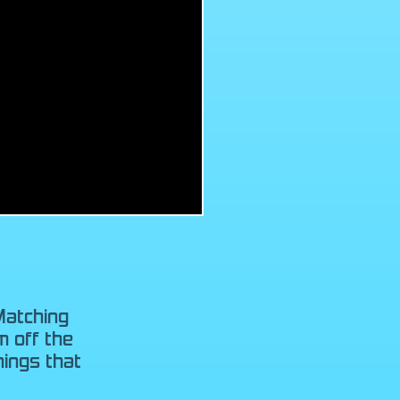
Matching
m off the
ings that