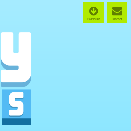
Press Kit
Contact