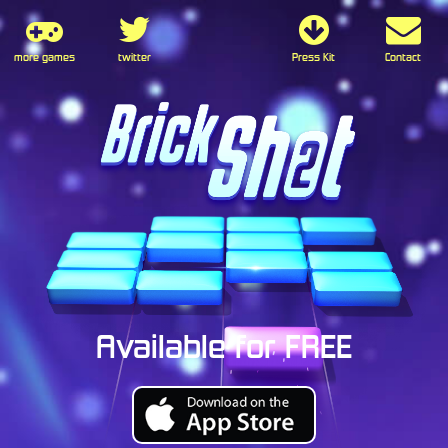
more games
twitter
Press Kit
Contact
Available for FREE