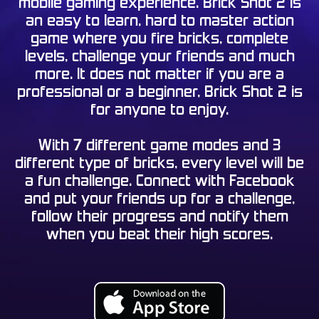
mobile gaming experience. Brick Shot 2 is
an easy to learn, hard to master action
game where you fire bricks, complete
levels, challenge your friends and much
more. It does not matter if you are a
professional or a beginner, Brick Shot 2 is
for anyone to enjoy.
With 7 different game modes and 3
different type of bricks, every level will be
a fun challenge. Connect with Facebook
and put your friends up for a challenge,
follow their progress and notify them
when you beat their high scores.