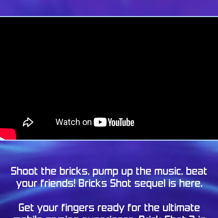
Shoot the bricks, pump up the music, beat
your friends! Bricks Shot sequel is here.
Get your fingers ready for the ultimate