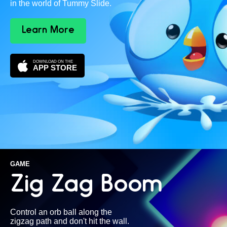
in the world of Tummy Slide.
Learn More
DOWNLOAD ON THE
APP STORE
GAME
Zig Zag Boom
Control an orb ball along the
zigzag path and don't hit the wall.