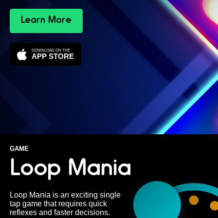
Learn More
DOWNLOAD ON THE
APP STORE
GAME
Loop Mania
Loop Mania is an exciting single
tap game that requires quick
reflexes and faster decisions.