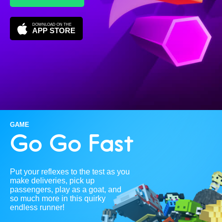
DOWNLOAD ON THE
APP STORE
GAME
Go Go Fast
Put your reflexes to the test as you
make deliveries, pick up
passengers, play as a goat, and
so much more in this quirky
endless runner!