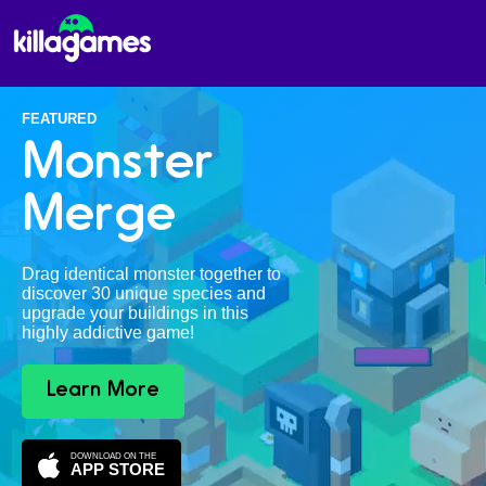
FEATURED
Monster
Merge
Drag identical monster together to
discover 30 unique species and
upgrade your buildings in this
highly addictive game!
Learn More
DOWNLOAD ON THE
APP STORE