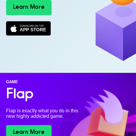
Learn More
DOWNLOAD ON THE
APP STORE
GAME
Flap
Flap is exactly what you do in this
new highly addicted game.
Learn More