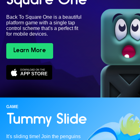
Square One
Back To Square One is a beautiful
platform game with a single tap
control scheme that's a perfect fit
for mobile devices.
Learn More
DOWNLOAD ON THE
APP STORE
GAME
Tummy Slide
It's sliding time! Join the penguins