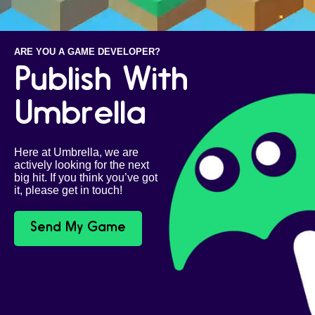
ARE YOU A GAME DEVELOPER?
Publish With
Umbrella
Here at Umbrella, we are
actively looking for the next
big hit. If you think you’ve got
it, please get in touch!
Send My Game