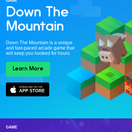
GAME
Down The
Mountain
Down The Mountain is a unique
and fast-paced arcade game that
will keep you hooked for hours.
Learn More
DOWNLOAD ON THE
APP STORE
GAME