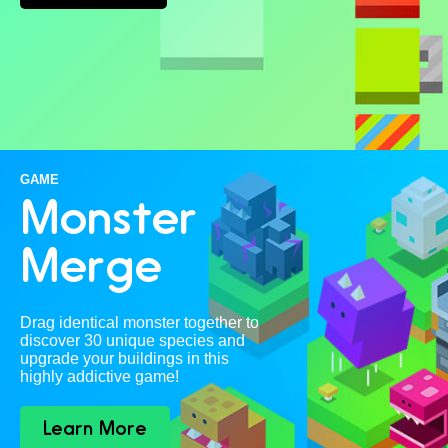
GAME
Monster
Merge
Drag identical monster together to
discover 30 unique species and
upgrade your buildings in this
highly addictive game!
Learn More