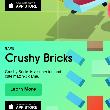
DOWNLOAD ON THE
APP STORE
GAME
Crushy Bricks
Crushy Bricks is a super fun and
cute match-3 game.
Learn More
DOWNLOAD ON THE
APP STORE