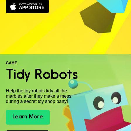
DOWNLOAD ON THE
APP STORE
GAME
Tidy Robots
Help the toy robots tidy all the
marbles after they make a mess
during a secret toy shop party!
Learn More