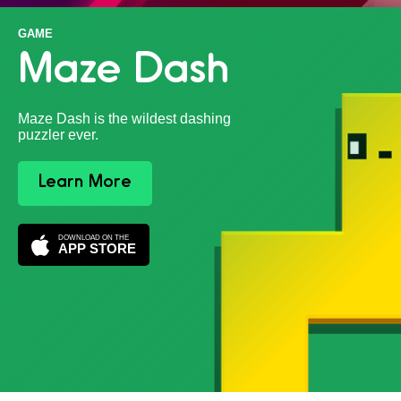
GAME
Maze Dash
Maze Dash is the wildest dashing
puzzler ever.
Learn More
DOWNLOAD ON THE
APP STORE