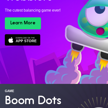
The cutest balancing game ever!
Learn More
DOWNLOAD ON THE
APP STORE
GAME
Boom Dots