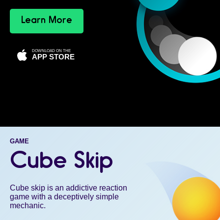
Learn More
DOWNLOAD ON THE
APP STORE
GAME
Cube Skip
Cube skip is an addictive reaction
game with a deceptively simple
mechanic.