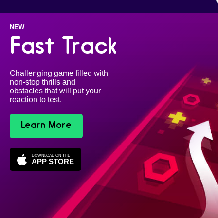
NEW
Fast Track
Challenging game filled with
non-stop thrills and
obstacles that will put your
reaction to test.
Learn More
DOWNLOAD ON THE
APP STORE