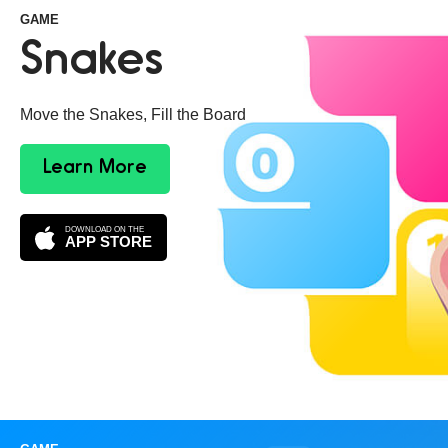
GAME
Snakes
Move the Snakes, Fill the Board
Learn More
DOWNLOAD ON THE
APP STORE