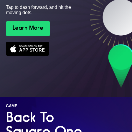
Tap to dash forward, and hit the
moving dots.
Learn More
DOWNLOAD ON THE
APP STORE
GAME
Back To