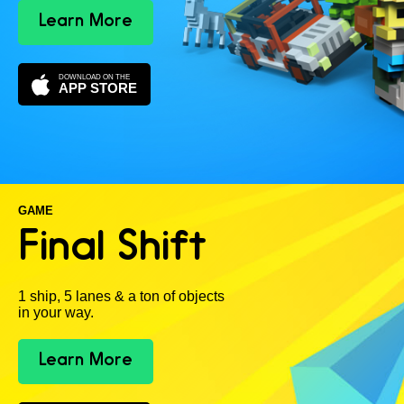
Learn More
DOWNLOAD ON THE
APP STORE
GAME
Final Shift
1 ship, 5 lanes & a ton of objects
in your way.
Learn More