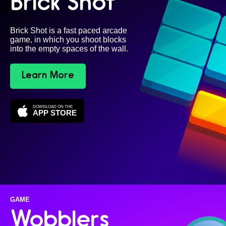
Brick Shot
Brick Shot is a fast paced arcade
game, in which you shoot blocks
into the empty spaces of the wall.
Learn More
DOWNLOAD ON THE
APP STORE
GAME
Wobblers