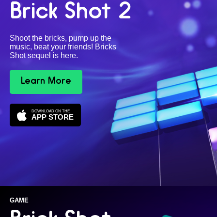
Brick Shot 2
Shoot the bricks, pump up the
music, beat your friends! Bricks
Shot sequel is here.
Learn More
DOWNLOAD ON THE
APP STORE
GAME